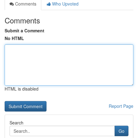
Comments
Who Upvoted
Comments
Submit a Comment
No HTML
HTML is disabled
Report Page
Search
Go