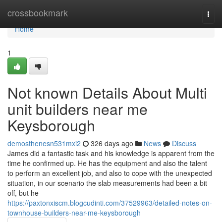
Home
crossbookmark
Togg
navi
Home
1
Not known Details About Multi
unit builders near me
Keysborough
demosthenesn531mxi2
326 days ago
News
Discuss
James did a fantastic task and his knowledge is apparent from the
time he confirmed up. He has the equipment and also the talent
to perform an excellent job, and also to cope with the unexpected
situation, in our scenario the slab measurements had been a bit
off, but he
https://paxtonxiscm.blogcudinti.com/37529963/detailed-notes-on-
townhouse-builders-near-me-keysborough