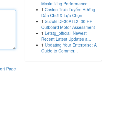
Maximizing Performance...
1
Casino Trực Tuyến: Hướng
Dẫn Chơi & Lựa Chọn
1
Suzuki DF30ATL2: 30 HP
Outboard Motor Assessment
1
Letstg_official: Newest
Recent Latest Updates a...
1
Updating Your Enterprise: A
Guide to Commer...
ort Page