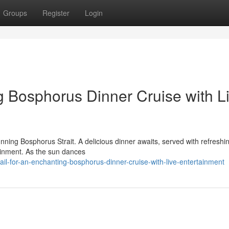
Groups
Register
Login
 Bosphorus Dinner Cruise with L
nning Bosphorus Strait. A delicious dinner awaits, served with refreshi
tainment. As the sun dances
il-for-an-enchanting-bosphorus-dinner-cruise-with-live-entertainment