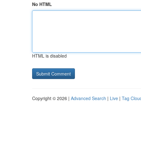
No HTML
HTML is disabled
Copyright © 2026 |
Advanced Search
|
Live
|
Tag Clou