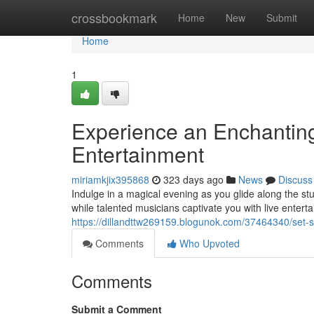
Home
crossbookmark
Home
New
Submit
Home
1
Experience an Enchanting
Entertainment
miriamkjix395868
323 days ago
News
Discuss
Indulge in a magical evening as you glide along the stu
while talented musicians captivate you with live enter
https://dillandttw269159.blogunok.com/37464340/set-sa
Comments
Who Upvoted
Comments
Submit a Comment