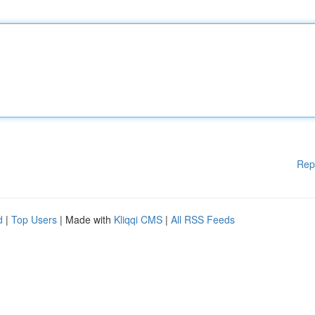
Rep
d
|
Top Users
| Made with
Kliqqi CMS
|
All RSS Feeds