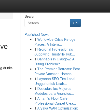
Search
Go
Published News
1
Worldwide Crisis Refuge
ive
Places: A Intern...
1
Regional Professionals
Supplying Hurstville Rub...
1
Cannabis in Glasgow: A
Rising Problem?
ng drinks
1
The Premier Retreats: Best
Private Vacation Homes
1
Layanan SEO Tim Lokal
Unggul untuk Usah...
1
Descubre los Mejores
Modelos para Anuncios...
1
Amant's Floor Care :
Professional Carpet Clea...
1
Aryaka WAN Optimization: