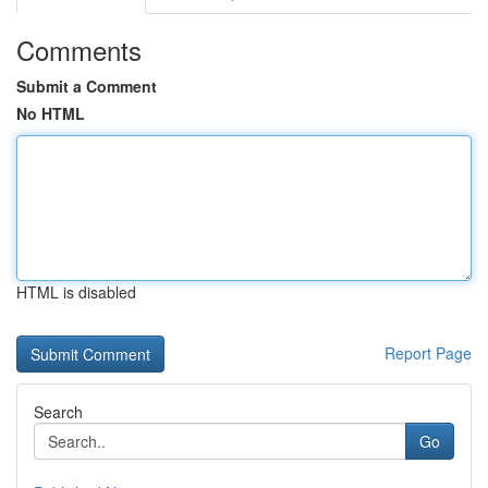
Comments
Submit a Comment
No HTML
HTML is disabled
Report Page
Search
Go