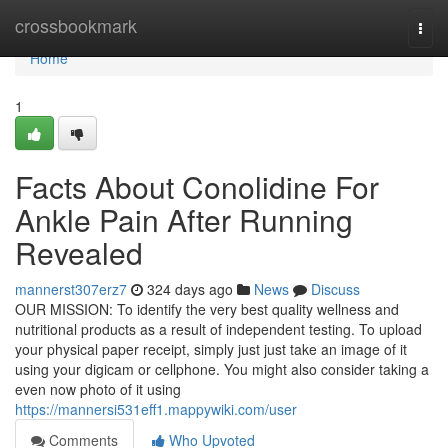
Home
crossbookmark
Togg
navi
Home
1
Facts About Conolidine For
Ankle Pain After Running
Revealed
mannerst307erz7
324 days ago
News
Discuss
OUR MISSION: To identify the very best quality wellness and
nutritional products as a result of independent testing. To upload
your physical paper receipt, simply just just take an image of it
using your digicam or cellphone. You might also consider taking a
even now photo of it using
https://mannersi531eff1.mappywiki.com/user
Comments
Who Upvoted