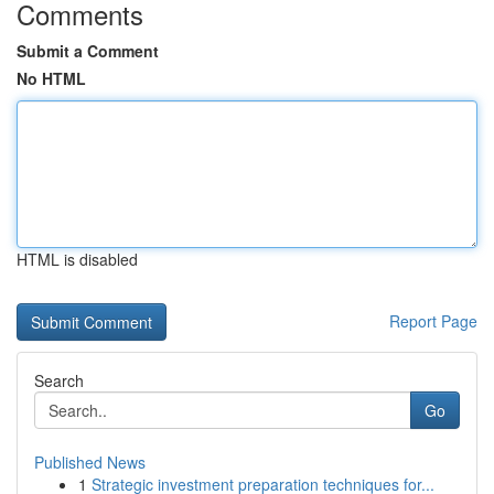
Comments
Submit a Comment
No HTML
HTML is disabled
Report Page
Search
Go
Published News
1
Strategic investment preparation techniques for...