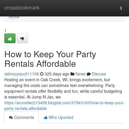
Home
crossbookmark
Togg
navi
Home
1
How to Keep Your Party
Rentals Affordable
sidneyyepu511158
325 days ago
News
Discuss
Hosting an event in Oak Creek, WI, brings excitement, but
managing the costs can sometimes feel overwhelming. Party
equipment rentals offer flexibility and fun, while careful budgeting
is essential. At Jump N Jax, we
https://arunelwz213458.blogdal.com/37943163/how-to-keep-your-
party-rentals-affordable
Comments
Who Upvoted