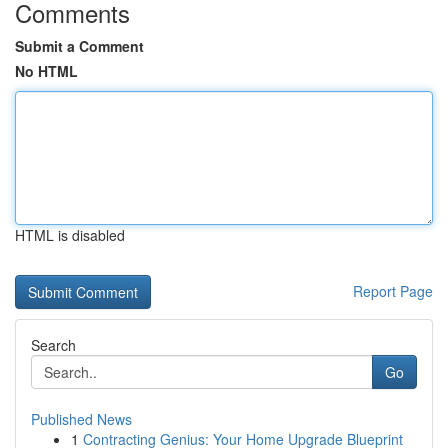
Comments
Submit a Comment
No HTML
HTML is disabled
Report Page
Search
Go
Published News
1
Contracting Genius: Your Home Upgrade Blueprint