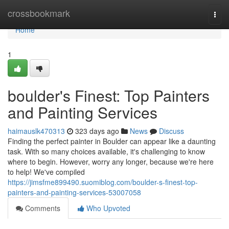
Home
crossbookmark
Togg
navi
Home
1
boulder's Finest: Top Painters
and Painting Services
haimauslk470313
323 days ago
News
Discuss
Finding the perfect painter in Boulder can appear like a daunting
task. With so many choices available, it's challenging to know
where to begin. However, worry any longer, because we're here
to help! We've compiled
https://jimsfme899490.suomiblog.com/boulder-s-finest-top-
painters-and-painting-services-53007058
Comments
Who Upvoted