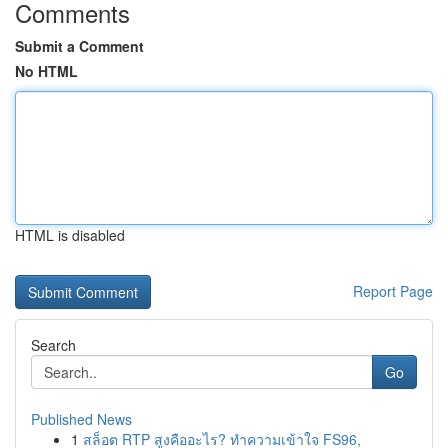
Comments
Submit a Comment
No HTML
HTML is disabled
Report Page
Search
Go
Published News
1
สล็อต RTP สูงคืออะไร? ทำความเข้าใจ FS96,