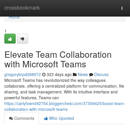
Home
crossbookmark
Togg
navi
Home
1
Elevate Team Collaboration
with Microsoft Teams
gregorybrpd288972
323 days ago
News
Discuss
Microsoft Teams has revolutionized the way colleagues
collaborate, offering a centralized platform for communication, file
sharing, and task management. With its intuitive interface and
powerful features, Teams can
https://carlyfxwn492754.bloggerchest.com/37309425/boost-team-
collaboration-with-microsoft-teams
Comments
Who Upvoted