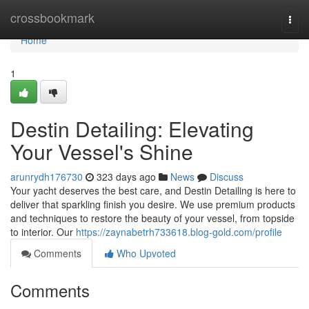
Home
crossbookmark
Togg
navi
Home
1
Destin Detailing: Elevating
Your Vessel's Shine
arunrydh176730
323 days ago
News
Discuss
Your yacht deserves the best care, and Destin Detailing is here to
deliver that sparkling finish you desire. We use premium products
and techniques to restore the beauty of your vessel, from topside
to interior. Our
https://zaynabetrh733618.blog-gold.com/profile
Comments
Who Upvoted
Comments