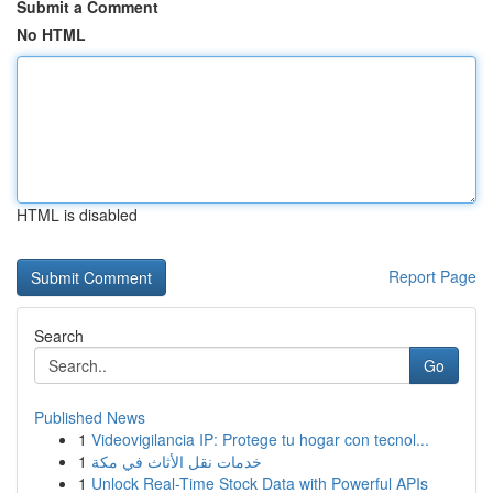
Submit a Comment
No HTML
HTML is disabled
Report Page
Search
Go
Published News
1
Videovigilancia IP: Protege tu hogar con tecnol...
1
خدمات نقل الأثاث في مكة
1
Unlock Real-Time Stock Data with Powerful APIs