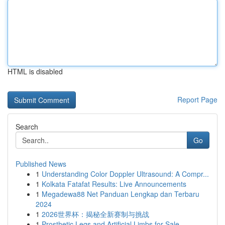
HTML is disabled
Report Page
Search
Go
Published News
1
Understanding Color Doppler Ultrasound: A Compr...
1
Kolkata Fatafat Results: Live Announcements
1
Megadewa88 Net Panduan Lengkap dan Terbaru
2024
1
2026世界杯：揭秘全新赛制与挑战
1
Prosthetic Legs and Artificial Limbs for Sale –...