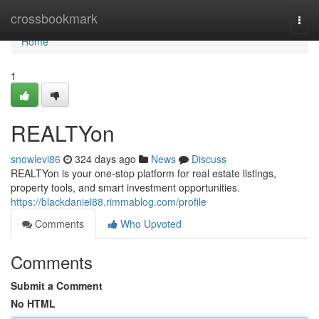
Home
crossbookmark
Togg
navi
Home
1
REALTYon
snowlevi86
324 days ago
News
Discuss
REALTYon is your one-stop platform for real estate listings,
property tools, and smart investment opportunities.
https://blackdaniel88.rimmablog.com/profile
Comments
Who Upvoted
Comments
Submit a Comment
No HTML