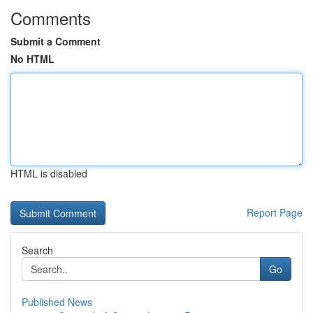
Comments
Submit a Comment
No HTML
HTML is disabled
Report Page
Search
Go
Published News