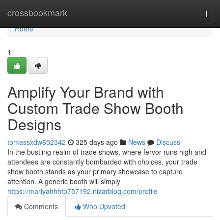
Home
crossbookmark
Togg
navi
Home
1
Amplify Your Brand with
Custom Trade Show Booth
Designs
tomassxdw852342
325 days ago
News
Discuss
In the bustling realm of trade shows, where fervor runs high and
attendees are constantly bombarded with choices, your trade
show booth stands as your primary showcase to capture
attention. A generic booth will simply
https://mariyahhhtp757192.nizarblog.com/profile
Comments
Who Upvoted