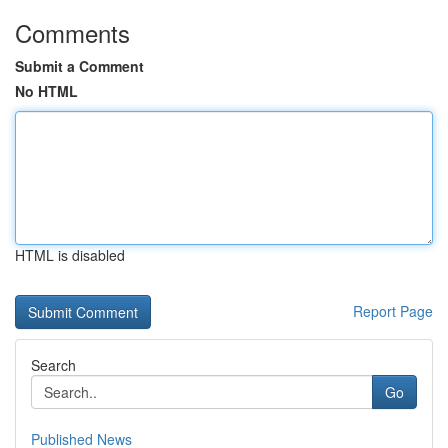
Comments
Submit a Comment
No HTML
HTML is disabled
Report Page
Search
Go
Published News