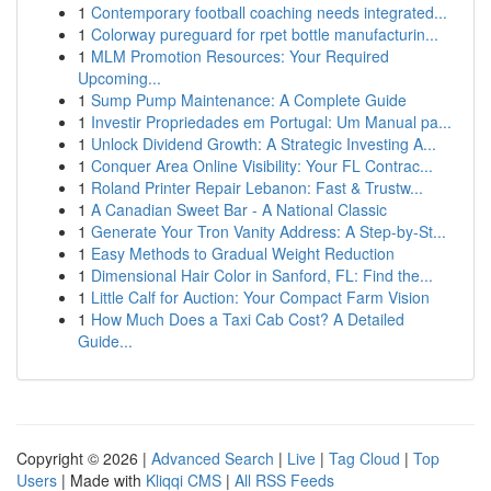
1
Contemporary football coaching needs integrated...
1
Colorway pureguard for rpet bottle manufacturin...
1
MLM Promotion Resources: Your Required
Upcoming...
1
Sump Pump Maintenance: A Complete Guide
1
Investir Propriedades em Portugal: Um Manual pa...
1
Unlock Dividend Growth: A Strategic Investing A...
1
Conquer Area Online Visibility: Your FL Contrac...
1
Roland Printer Repair Lebanon: Fast & Trustw...
1
A Canadian Sweet Bar - A National Classic
1
Generate Your Tron Vanity Address: A Step-by-St...
1
Easy Methods to Gradual Weight Reduction
1
Dimensional Hair Color in Sanford, FL: Find the...
1
Little Calf for Auction: Your Compact Farm Vision
1
How Much Does a Taxi Cab Cost? A Detailed
Guide...
Copyright © 2026 |
Advanced Search
|
Live
|
Tag Cloud
|
Top
Users
| Made with
Kliqqi CMS
|
All RSS Feeds