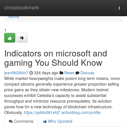
Home
crossbookmark
Togg
navi
Home
1
Indicators on microsoft and
gaming You Should Know
jeanf802klm7
326 days ago
News
Discuss
While market heavyweights make potent long term retains, more
compact altcoins generally experience greater proportion selling
price gains as they obtain new milestones. Modern testnet
successes exhibit Celestia’s capacity to assist substantial
throughput and minimize resource prerequisites. Its solution
paves how for a new technology of blockchain infrastructure.
Obviously,
https://sybilx581ehj7.activoblog.com/profile
Comments
Who Upvoted