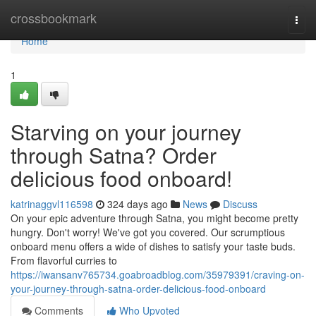
Home
crossbookmark
Togg
navi
Home
1
Starving on your journey
through Satna? Order
delicious food onboard!
katrinaggvl116598
324 days ago
News
Discuss
On your epic adventure through Satna, you might become pretty
hungry. Don't worry! We've got you covered. Our scrumptious
onboard menu offers a wide of dishes to satisfy your taste buds.
From flavorful curries to
https://iwansanv765734.goabroadblog.com/35979391/craving-on-
your-journey-through-satna-order-delicious-food-onboard
Comments
Who Upvoted