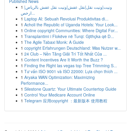
Published News
1
ونيت|ونيت نقل|نقل عفش|ونيت نقل عفش بالرياض|
ارخص...
1
Laptop AI: Sebuah Revolusi Produktivitas di...
1
Acholi the Republic of Uganda Hotels: Your Look...
1
Online copyright Communities: Where Digital For...
1
Transplantimi i Flokëve në Turqi: Gjithçka që D...
1
The Agile Tabaxi Monk: A Guide
1
copyright Erfahrungen Deutschland: Was Nutzer w...
1
24 Club – Nền Tảng Giải Trí Tốt Nhất Của ...
1
Content Incentives Are It Worth the Buzz ?
1
Finding the Right las vegas top Tree Trimming S...
1
Tư vấn ISO 9001 và ISO 22000: Lựa chọn thích ...
1
Aryaka WAN Optimization: Maximizing
Performance...
1
Silestone Quartz: Your Ultimate Countertop Guide
1
Control Your Medicare Account Online
1
Telegram 应用copyright ：最新版本 使用教程