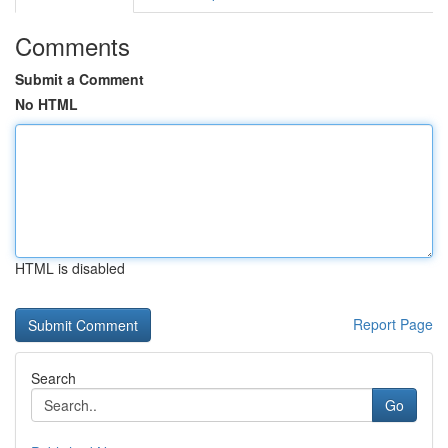
Comments
Submit a Comment
No HTML
HTML is disabled
Report Page
Search
Go