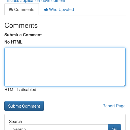
fullstack-application-development
Comments
Who Upvoted
Comments
Submit a Comment
No HTML
HTML is disabled
Report Page
Search
Go