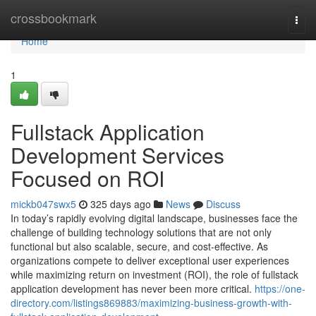
Home
crossbookmark
Togg
navi
Home
1
Fullstack Application
Development Services
Focused on ROI
mickb047swx5
325 days ago
News
Discuss
In today’s rapidly evolving digital landscape, businesses face the
challenge of building technology solutions that are not only
functional but also scalable, secure, and cost-effective. As
organizations compete to deliver exceptional user experiences
while maximizing return on investment (ROI), the role of fullstack
application development has never been more critical.
https://one-
directory.com/listings869883/maximizing-business-growth-with-