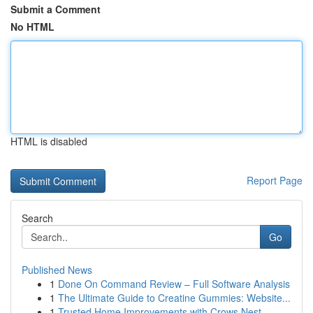
Submit a Comment
No HTML
HTML is disabled
Report Page
Search
Go
Published News
1
Done On Command Review – Full Software Analysis
1
The Ultimate Guide to Creatine Gummies: Website...
1
Trusted Home Improvements with Crows Nest