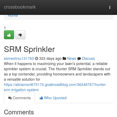
Home
crossbookmark
Togg
navi
Home
1
SRM Sprinkler
esmeetrxu131760
323 days ago
News
Discuss
When it happens to maximizing your lawn's potential, a reliable
sprinkler system is crucial. The Hunter SRM Sprinkler stands out
as a top contender, providing homeowners and landscapers with
a versatile solution for
https://aliciamsnl675170.goabroadblog.com/36248767/hunter-
srm-irrigation-system
Comments
Who Upvoted
Comments