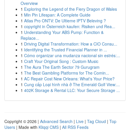
Overview
1
Exploring the Legend of the Fiery Dragon of Wales
1
Min Pin Lifespan: A Complete Guide
1
Atlas Pro ONTV: De Ultieme IPTV Beleving ?
1
copyright in Österreich kaufen: Risiken und Rea...
1
Understanding Your ABS Pump: Function &
Replace...
1
Driving Digital Transformation: How a CIO Consu...
1
Identifying the Trusted Financial Planner in ...
1
Cómo organizar una mudanza nacional sin estrés:...
1
Craft Your Original Song : Custom Music
1
The Aura The Earth Sector 79 Gurugram
1
The Best Gambling Platforms for The Comin...
1
AC Repair Cost New Orleans: What's Your Price?
1
Cung cấp Loại hình nhà ở The Emerald Golf View:...
1
402K Storage & Rental LLC: Your Secure Storage ...
Copyright © 2026 |
Advanced Search
|
Live
|
Tag Cloud
|
Top
Users
| Made with
Kliqqi CMS
|
All RSS Feeds