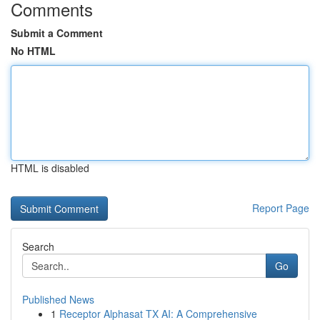
Comments
Submit a Comment
No HTML
HTML is disabled
Report Page
Search
Go
Published News
1
Receptor Alphasat TX AI: A Comprehensive