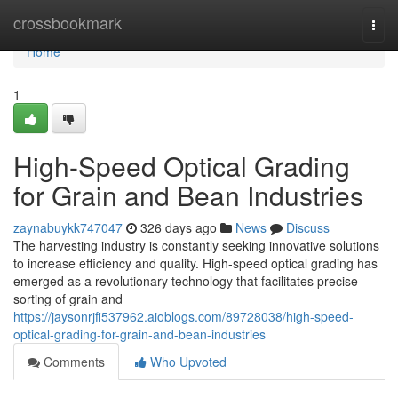
Home
crossbookmark
Togg
navi
Home
1
High-Speed Optical Grading
for Grain and Bean Industries
zaynabuykk747047
326 days ago
News
Discuss
The harvesting industry is constantly seeking innovative solutions
to increase efficiency and quality. High-speed optical grading has
emerged as a revolutionary technology that facilitates precise
sorting of grain and
https://jaysonrjfi537962.aioblogs.com/89728038/high-speed-
optical-grading-for-grain-and-bean-industries
Comments
Who Upvoted