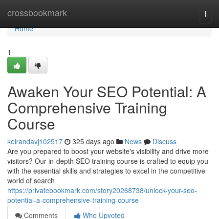
Home
crossbookmark
Togg
navi
Home
1
Awaken Your SEO Potential: A
Comprehensive Training
Course
keirandavj102517
325 days ago
News
Discuss
Are you prepared to boost your website's visibility and drive more
visitors? Our in-depth SEO training course is crafted to equip you
with the essential skills and strategies to excel in the competitive
world of search
https://privatebookmark.com/story20268738/unlock-your-seo-
potential-a-comprehensive-training-course
Comments
Who Upvoted