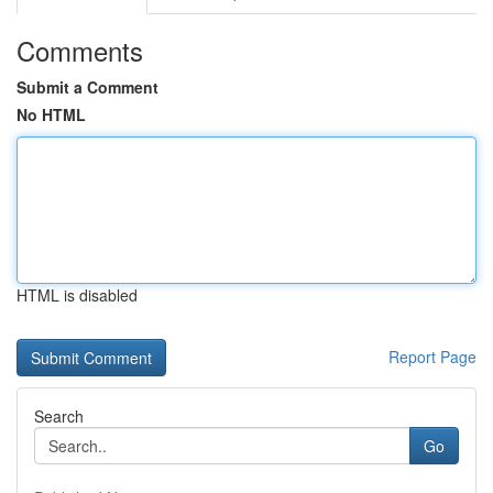
Comments
Submit a Comment
No HTML
HTML is disabled
Report Page
Search
Go