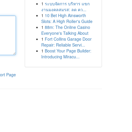
1
ระบบจัดการ บริหาร แขก
งานมงคลสมรส: ลด คว...
1
10 Bet High Ainsworth
Slots: A High Roller's Guide
1
88m: The Online Casino
Everyone's Talking About
1
Fort Collins Garage Door
Repair: Reliable Servi...
1
Boost Your Page Builder:
Introducing Miracu...
ort Page