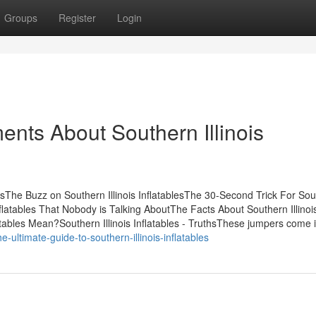
Groups
Register
Login
ents About Southern Illinois
ntsThe Buzz on Southern Illinois InflatablesThe 30-Second Trick For So
 Inflatables That Nobody is Talking AboutThe Facts About Southern Illinoi
tables Mean?Southern Illinois Inflatables - TruthsThese jumpers come in
-ultimate-guide-to-southern-illinois-inflatables