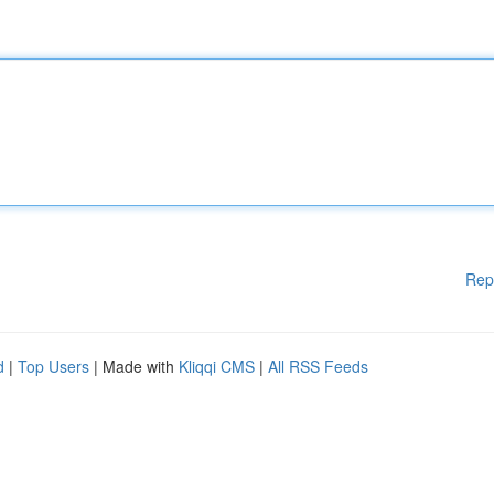
Rep
d
|
Top Users
| Made with
Kliqqi CMS
|
All RSS Feeds