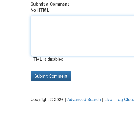
Submit a Comment
No HTML
HTML is disabled
Copyright © 2026 |
Advanced Search
|
Live
|
Tag Clou