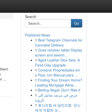
Search
Go
Published News
1
Best Telegram Channels for
Cannabis Delivery
1
Gnss receiver tablet Display
screen and steerin...
1
Aged Leather Dice Sets: A
Fired Clay Upgrade
uthern
1
Comprar Propriedades em
s
o País: Um Manual para ...
 ...
1
Finding Your Dream Home?
Leading Mortgage Advis...
1
Betting Illegal: Don't Risk It
1
عرض في مرشد شامل إلى
الرؤية
1
종신보험 vs 일반보험: 당신
에게 적합한 보...