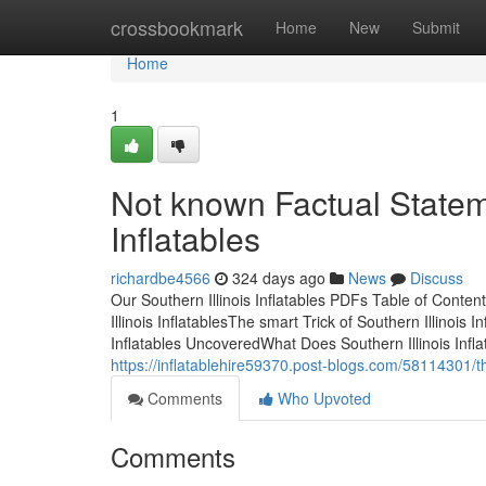
Home
crossbookmark
Home
New
Submit
Home
1
Not known Factual Statem
Inflatables
richardbe4566
324 days ago
News
Discuss
Our Southern Illinois Inflatables PDFs Table of Conte
Illinois InflatablesThe smart Trick of Southern Illinois
Inflatables UncoveredWhat Does Southern Illinois Infla
https://inflatablehire59370.post-blogs.com/58114301/the
Comments
Who Upvoted
Comments