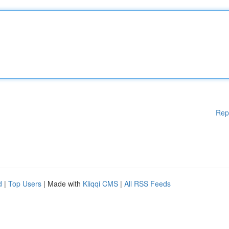
Rep
d
|
Top Users
| Made with
Kliqqi CMS
|
All RSS Feeds