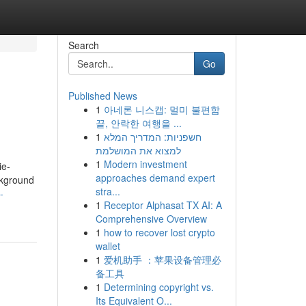
Search
Go
Published News
1
아네론 니스캡: 멀미 불편함
끝, 안락한 여행을 ...
1
חשפניות: המדריך המלא
למצוא את המושלמת
1
Modern investment
ie-
approaches demand expert
ckground
stra...
-
1
Receptor Alphasat TX AI: A
Comprehensive Overview
1
how to recover lost crypto
wallet
1
爱机助手 ：苹果设备管理必
备工具
1
Determining copyright vs.
Its Equivalent O...