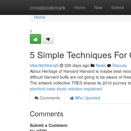
Home
crossbookmark
Home
New
Submit
Home
1
5 Simple Techniques For
elbertk056snq5
326 days ago
News
Discuss
About Heritage of Harvard Harvard is maybe best-recogn
difficult Harvard buffs are not going to be aware of t
The artwork collective TRES shares its 2016 journey t
stanford-case-study-solution-explained
Comments
Who Upvoted
Comments
Submit a Comment