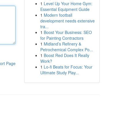
1
Level Up Your Home Gym:
Essential Equipment Guide
1
Modern football
development needs extensive
tra...
1
Boost Your Business: SEO
for Painting Contractors
1
Midland’s Refinery &
Petrochemical Complex Po...
1
Boost Red Does It Really
Work?
ort Page
1
Lo-fi Beats for Focus: Your
Ultimate Study Play...