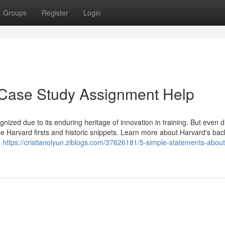
Groups
Register
Login
 Case Study Assignment Help
ized due to its enduring heritage of innovation in training. But even d
hese Harvard firsts and historic snippets. Learn more about Harvard's ba
o
https://cristianolyun.ziblogs.com/37626181/5-simple-statements-about