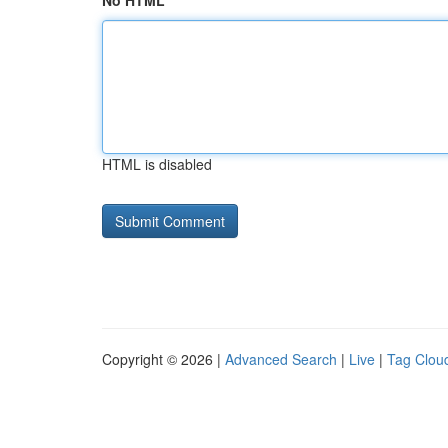
No HTML
HTML is disabled
Copyright © 2026 |
Advanced Search
|
Live
|
Tag Clou