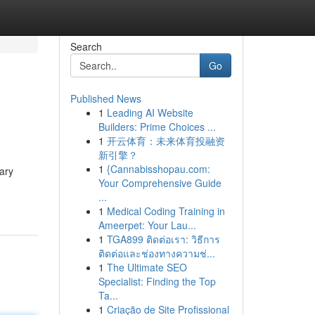
Search
Go
Published News
1
Leading AI Website
Builders: Prime Choices ...
1
开云体育：未来体育投融资
新引擎？
1
{Cannabisshopau.com:
ary
Your Comprehensive Guide
...
1
Medical Coding Training in
Ameerpet: Your Lau...
1
TGA899 ติดต่อเรา: วิธีการ
ติดต่อและช่องทางความช่...
1
The Ultimate SEO
Specialist: Finding the Top
Ta...
1
Criação de Site Profissional