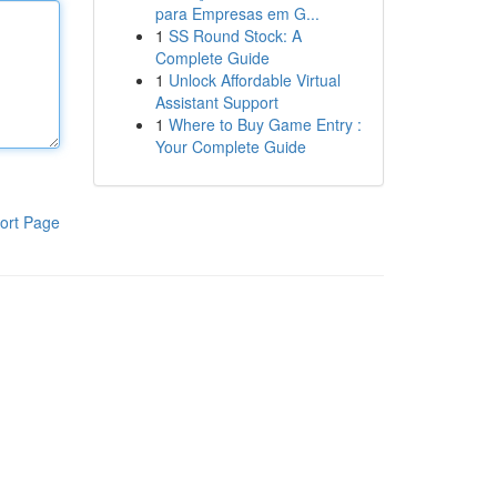
para Empresas em G...
1
SS Round Stock: A
Complete Guide
1
Unlock Affordable Virtual
Assistant Support
1
Where to Buy Game Entry :
Your Complete Guide
ort Page