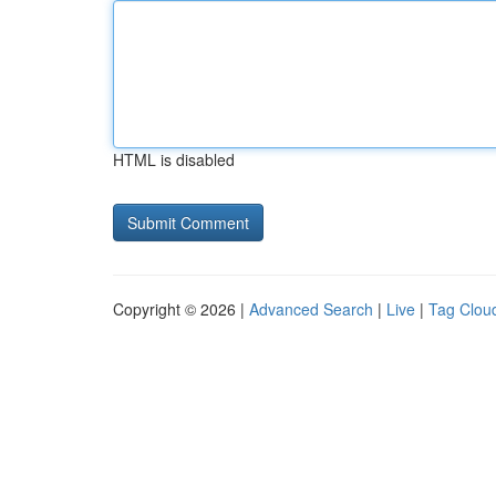
HTML is disabled
Copyright © 2026 |
Advanced Search
|
Live
|
Tag Clou