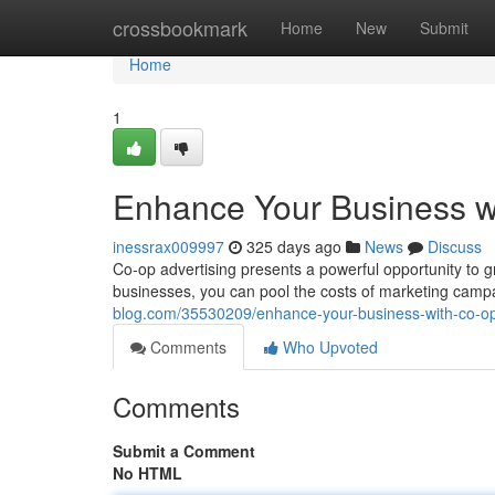
Home
crossbookmark
Home
New
Submit
Home
1
Enhance Your Business wi
inessrax009997
325 days ago
News
Discuss
Co-op advertising presents a powerful opportunity to 
businesses, you can pool the costs of marketing campa
blog.com/35530209/enhance-your-business-with-co-op
Comments
Who Upvoted
Comments
Submit a Comment
No HTML