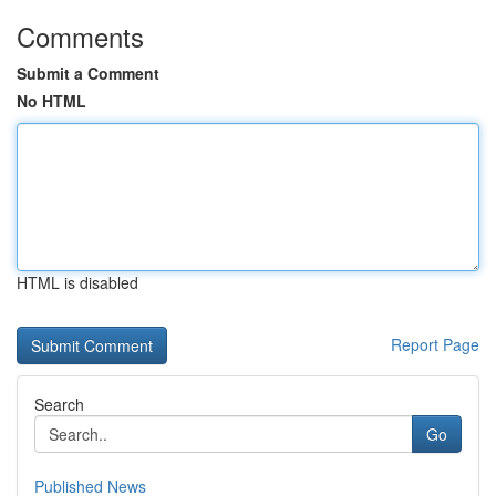
Comments
Submit a Comment
No HTML
HTML is disabled
Report Page
Search
Go
Published News