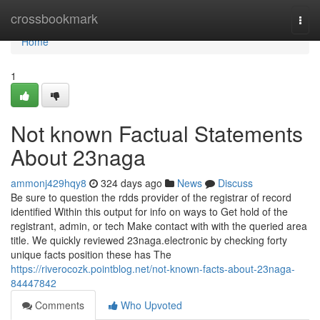
Home
crossbookmark
Togg
navi
Home
1
Not known Factual Statements
About 23naga
ammonj429hqy8
324 days ago
News
Discuss
Be sure to question the rdds provider of the registrar of record
identified Within this output for info on ways to Get hold of the
registrant, admin, or tech Make contact with with the queried area
title. We quickly reviewed 23naga.electronic by checking forty
unique facts position these has The
https://riverocozk.pointblog.net/not-known-facts-about-23naga-
84447842
Comments
Who Upvoted