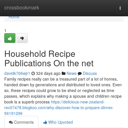
Home
crossbookmark
Togg
navi
Home
1
Household Recipe
Publications On the net
davidk766wjr1
324 days ago
News
Discuss
Family recipes really can be a treasured part of a lot of homes,
handed down by generations and distributed to loved ones. Even
so, these recipes could grow to be shed or neglected as time
passes, which explains why making a spouse and children recipe
book is a superb process
https://delicious-new-zealand-
rec07478.blogkoo.com/why-discover-how-to-prepare-dinner-
56191296
Comments
Who Upvoted