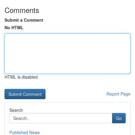
Comments
Submit a Comment
No HTML
HTML is disabled
Report Page
Search
Go
Published News