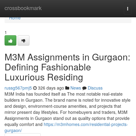
Home
crossbookmark
Togg
navi
Home
1
M3M Assignments in Gurgaon:
Defining Fashionable
Luxurious Residing
russg567pmj5
326 days ago
News
Discuss
M3M India has founded itself as The most notable real-estate
builders in Gurgaon. The brand name is noted for innovative style
and design, environment-course amenities, and projects that
mirror present day lifestyles. For homebuyers and traders, M3M
Assignments in Gurgaon stand out as quality options that provide
equally comfort and
https://m3mhomes.com/residential-projects-
gurgaon/