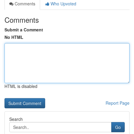
Comments
Who Upvoted
Comments
Submit a Comment
No HTML
HTML is disabled
Report Page
Search
Go