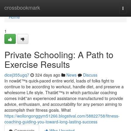
Home
crossbookmark
Togg
navi
Home
1
Private Schooling: A Path to
Exercise Results
dicej355ugq7
324 days ago
News
Discuss
In nowâ€™s quick-paced entire world, loads of folks fight to
continue to be according to workout, handle diet, and preserve a
wholesome Life style. Thatâ€™s in which particular coaching
comes inâ€”an experienced assistance manufactured to provide
advice, enthusiasm, and accountability for any person aiming to
accomplish their fitness goals. What
https://wollongonggym51266.blogstival.com/58822758/fitness-
coaching-guiding-you-toward-long-lasting-success
Comments
Who Upvoted