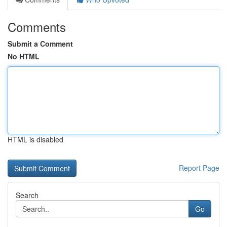
Comments
Submit a Comment
No HTML
HTML is disabled
Report Page
Search
Go