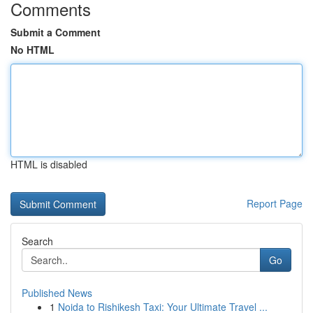
Comments
Submit a Comment
No HTML
HTML is disabled
Report Page
Search
Go
Published News
1
Noida to Rishikesh Taxi: Your Ultimate Travel ...