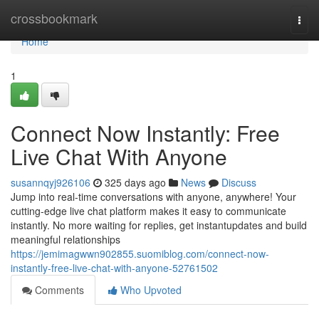
Home
crossbookmark
Togg
navi
Home
1
Connect Now Instantly: Free
Live Chat With Anyone
susannqyj926106
325 days ago
News
Discuss
Jump into real-time conversations with anyone, anywhere! Your
cutting-edge live chat platform makes it easy to communicate
instantly. No more waiting for replies, get instantupdates and build
meaningful relationships
https://jemimagwwn902855.suomiblog.com/connect-now-
instantly-free-live-chat-with-anyone-52761502
Comments
Who Upvoted