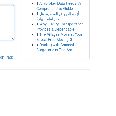
1
Amibroker Data Feeds: A
Comprehensive Guide
1
أزمة القروض المتعثرة: هل
نحن أمام انهيار؟
1
Why Luxury Transportation
Provides a Dependable...
1
The Villages Movers: Your
Stress-Free Moving G...
1
Dealing with Criminal
Allegations in The Are...
ort Page