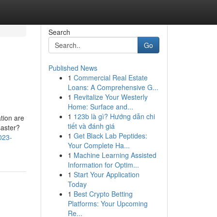
Search
Go
Published News
1
Commercial Real Estate
Loans: A Comprehensive G...
1
Revitalize Your Westerly
Home: Surface and...
1
123b là gì? Hướng dẫn chi
tion are
tiết và đánh giá
saster?
1
Get Black Lab Peptides:
023-
Your Complete Ha...
1
Machine Learning Assisted
Information for Optim...
1
Start Your Application
Today
1
Best Crypto Betting
Platforms: Your Upcoming
Re...