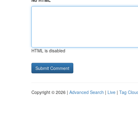
No HTML
HTML is disabled
Copyright © 2026 |
Advanced Search
|
Live
|
Tag Clou