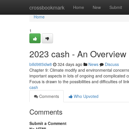
Home
crossbookmark
Home
New
Submit
Home
1
2023 cash - An Overview
billd985idw8
324 days ago
News
Discuss
Chapter 9: Climate modify and environmental concerns
important aspects in lots of ongoing and complicated 
Focus is drawn to the possibilities and difficulties of l
cash
Comments
Who Upvoted
Comments
Submit a Comment