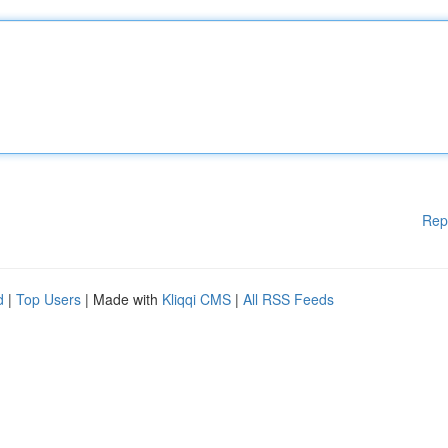
Rep
d
|
Top Users
| Made with
Kliqqi CMS
|
All RSS Feeds