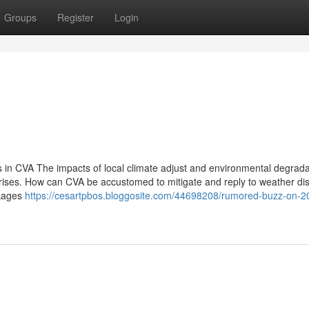
Groups
Register
Login
 in CVA The impacts of local climate adjust and environmental degrada
crises. How can CVA be accustomed to mitigate and reply to weather di
inkages
https://cesartpbos.bloggosite.com/44698208/rumored-buzz-on-2