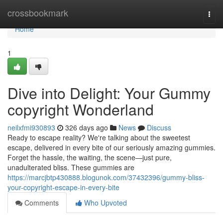
Home
crossbookmark
Togg
navi
Home
1
Dive into Delight: Your Gummy
copyright Wonderland
neilxfmi930893
326 days ago
News
Discuss
Ready to escape reality? We're talking about the sweetest
escape, delivered in every bite of our seriously amazing gummies.
Forget the hassle, the waiting, the scene—just pure,
unadulterated bliss. These gummies are
https://marcjbtp430888.blogunok.com/37432396/gummy-bliss-
your-copyright-escape-in-every-bite
Comments
Who Upvoted