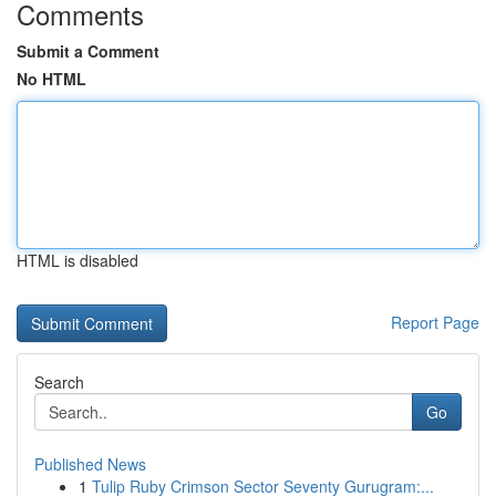
Comments
Submit a Comment
No HTML
HTML is disabled
Report Page
Search
Go
Published News
1
Tulip Ruby Crimson Sector Seventy Gurugram:...