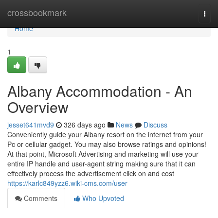
Home
crossbookmark
Togg
navi
Home
1
Albany Accommodation - An
Overview
jesset641mvd9
326 days ago
News
Discuss
Conveniently guide your Albany resort on the internet from your
Pc or cellular gadget. You may also browse ratings and opinions!
At that point, Microsoft Advertising and marketing will use your
entire IP handle and user-agent string making sure that it can
effectively process the advertisement click on and cost
https://karlc849yzz6.wiki-cms.com/user
Comments
Who Upvoted