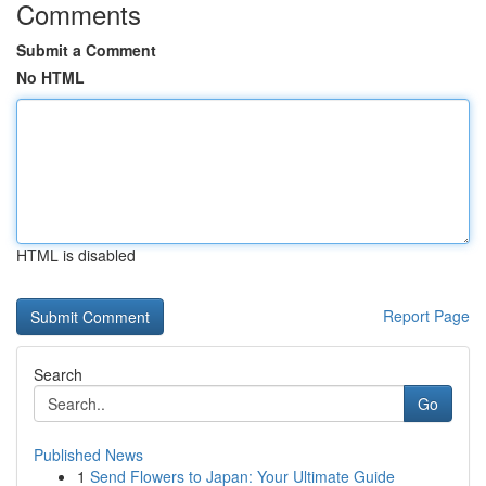
Comments
Submit a Comment
No HTML
HTML is disabled
Report Page
Search
Go
Published News
1
Send Flowers to Japan: Your Ultimate Guide