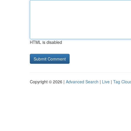
HTML is disabled
Copyright © 2026 |
Advanced Search
|
Live
|
Tag Clou