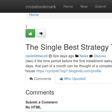
Home
crossbookmark
Home
New
Submit
Home
1
The Single Best Strategy
raele689wus9
324 days ago
News
Discuss
(two) if the time period before the first installment ow
days, that part of a month can be thought of a comple
house
https://cyrilz467srp7.blogsvila.com/profile
Comments
Who Upvoted
Comments
Submit a Comment
No HTML