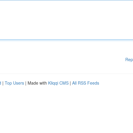
Rep
d
|
Top Users
| Made with
Kliqqi CMS
|
All RSS Feeds