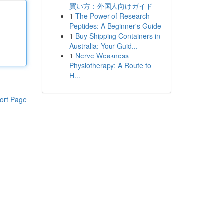
買い方：外国人向けガイド
1
The Power of Research
Peptides: A Beginner's Guide
1
Buy Shipping Containers in
Australia: Your Guid...
1
Nerve Weakness
Physiotherapy: A Route to
H...
ort Page