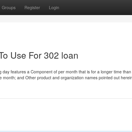
Groups
Register
Login
 To Use For 302 loan
ing day features a Component of per month that is for a longer time than 
te month; and Other product and organization names pointed out herein