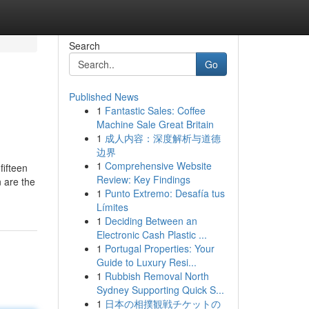
Search
Go
Published News
1
Fantastic Sales: Coffee
Machine Sale Great Britain
1
成人内容：深度解析与道德
边界
1
Comprehensive Website
fifteen
Review: Key Findings
 are the
1
Punto Extremo: Desafía tus
Límites
1
Deciding Between an
Electronic Cash Plastic ...
1
Portugal Properties: Your
Guide to Luxury Resi...
1
Rubbish Removal North
Sydney Supporting Quick S...
1
日本の相撲観戦チケットの