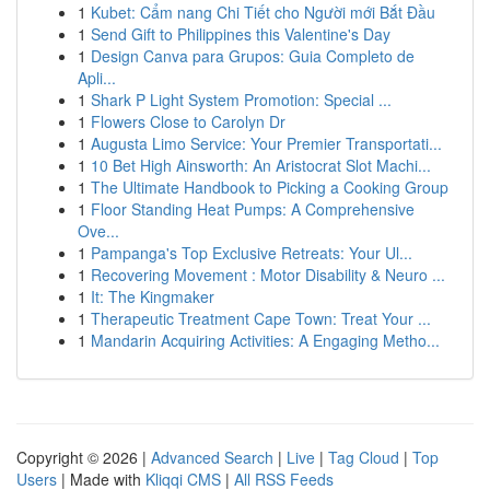
1
Kubet: Cẩm nang Chi Tiết cho Người mới Bắt Đầu
1
Send Gift to Philippines this Valentine's Day
1
Design Canva para Grupos: Guia Completo de
Apli...
1
Shark P Light System Promotion: Special ...
1
Flowers Close to Carolyn Dr
1
Augusta Limo Service: Your Premier Transportati...
1
10 Bet High Ainsworth: An Aristocrat Slot Machi...
1
The Ultimate Handbook to Picking a Cooking Group
1
Floor Standing Heat Pumps: A Comprehensive
Ove...
1
Pampanga's Top Exclusive Retreats: Your Ul...
1
Recovering Movement : Motor Disability & Neuro ...
1
It: The Kingmaker
1
Therapeutic Treatment Cape Town: Treat Your ...
1
Mandarin Acquiring Activities: A Engaging Metho...
Copyright © 2026 |
Advanced Search
|
Live
|
Tag Cloud
|
Top
Users
| Made with
Kliqqi CMS
|
All RSS Feeds