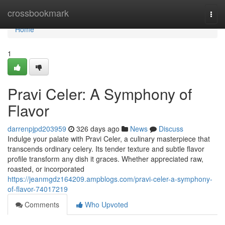
Home
crossbookmark
Togg
navi
Home
1
Pravi Celer: A Symphony of
Flavor
darrenpjpd203959
326 days ago
News
Discuss
Indulge your palate with Pravi Celer, a culinary masterpiece that
transcends ordinary celery. Its tender texture and subtle flavor
profile transform any dish it graces. Whether appreciated raw,
roasted, or incorporated
https://jeanmgdz164209.ampblogs.com/pravi-celer-a-symphony-
of-flavor-74017219
Comments
Who Upvoted