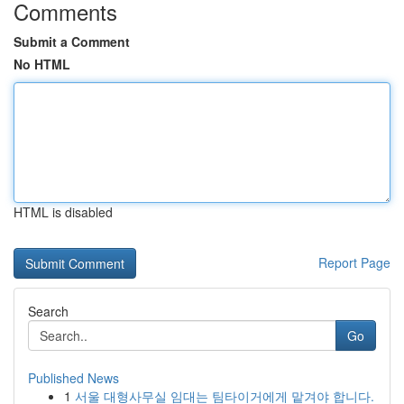
Comments
Submit a Comment
No HTML
HTML is disabled
Report Page
Search
Go
Published News
1
서울 대형사무실 임대는 팀타이거에게 맡겨야 합니다.