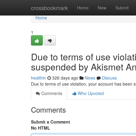
Home
crossbookmark
Home
New
Submit
Home
1
Due to terms of use viola
suspended by Akismet An
healthin
326 days ago
News
Discuss
Due to terms of use violation, your account has been
Comments
Who Upvoted
Comments
Submit a Comment
No HTML