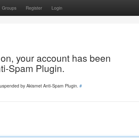
Groups
Register
Login
tion, your account has been
ti-Spam Plugin.
 suspended by Akismet Anti-Spam Plugin.
#