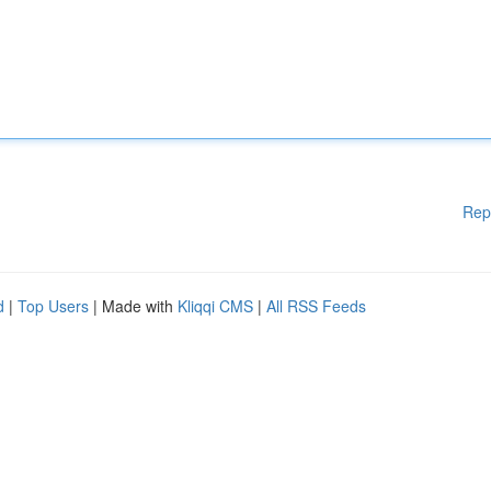
Rep
d
|
Top Users
| Made with
Kliqqi CMS
|
All RSS Feeds