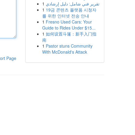
1
تقرير فني شامل: دليل إرشادي
1
19금 콘텐츠 플랫폼 시청자
를 위한 인터넷 전송 안내
1
Fresno Used Cars: Your
Guide to Rides Under $15...
1
如何设置斗篷：新手入门指
南
1
Pastor stuns Community
With McDonald's Attack
ort Page