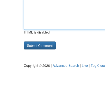
HTML is disabled
Copyright © 2026 |
Advanced Search
|
Live
|
Tag Clou