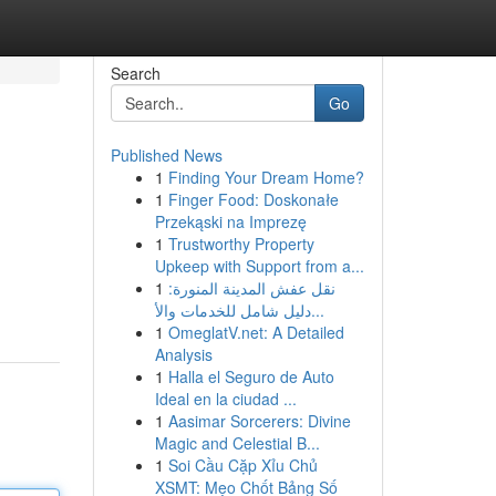
Search
Go
Published News
1
Finding Your Dream Home?
1
Finger Food: Doskonałe
Przekąski na Imprezę
1
Trustworthy Property
Upkeep with Support from a...
1
نقل عفش المدينة المنورة:
دليل شامل للخدمات والأ...
1
OmeglatV.net: A Detailed
Analysis
1
Halla el Seguro de Auto
Ideal en la ciudad ...
1
Aasimar Sorcerers: Divine
Magic and Celestial B...
1
Soi Cầu Cặp Xỉu Chủ
XSMT: Mẹo Chốt Bảng Số