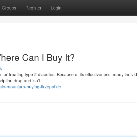
Groups
Register
Login
here Can I Buy It?
s
 for treating type 2 diabetes. Because of its effectiveness, many indivi
iption drug and isn't
ain-mounjaro-buying-tirzepatide