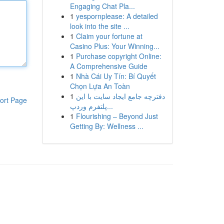
Engaging Chat Pla...
1
yespornplease: A detailed
look into the site ...
1
Claim your fortune at
Casino Plus: Your Winning...
1
Purchase copyright Online:
A Comprehensive Guide
1
Nhà Cái Uy Tín: Bí Quyết
Chọn Lựa An Toàn
1
دفترچه جامع ایجاد سایت با این
ort Page
پلتفرم وردپ...
1
Flourishing – Beyond Just
Getting By: Wellness ...