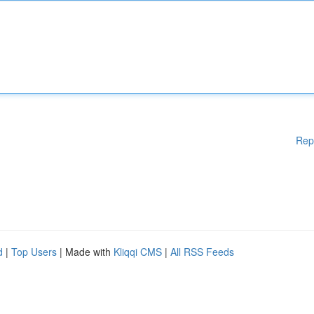
Rep
d
|
Top Users
| Made with
Kliqqi CMS
|
All RSS Feeds