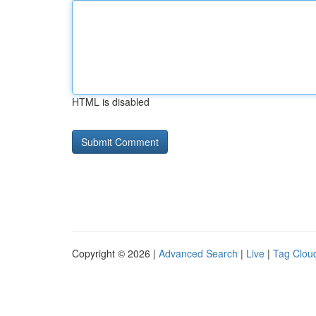
HTML is disabled
Copyright © 2026 |
Advanced Search
|
Live
|
Tag Clou