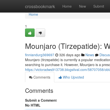
Home
crossbookmark
Home
New
Submit
Home
1
Mounjaro (Tirzepatide): W
finniandurg369697
326 days ago
News
Discus
Mounjaro (tirzepatide) is currently a popular medication
searching to purchase it. However, Mounjaro is a prescr
https://victoradws913738.blogstival.com/58707058/obt
Comments
Who Upvoted
Comments
Submit a Comment
No HTML