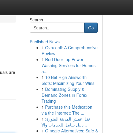
Search
Go
Published News
1
Ovruxtali: A Comprehensive
Review
1
Red Deer top Power
Washing Services for Homes
a...
duals are
1
10 Bet High Ainsworth
Slots: Maximizing Your Wins
1
Dominating Supply &
Demand Zones in Forex
Trading
1
Purchase this Medication
via the Internet: The ...
1
نقل عفش المدينة المنورة:
دليل شامل للخدمات والأ...
1
Omegle Alternatives: Safe &