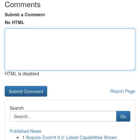
Comments
Submit a Comment
No HTML
HTML is disabled
Report Page
Search
Go
Published News
1
Acquire ZoomIt 9.0: Latest Capabilities Shown