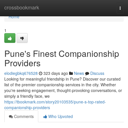
Home
crossbookmark
Togg
navi
Home
1
Pune's Finest Companionship
Providers
elodiegbkq676528
323 days ago
News
Discuss
Looking for meaningful friendship in Pune? Discover our curated
list of the premier companionship services in the city. Whether
you're seeking engagement, thought-provoking conversations, or
simply a friendly face, we
https://tbookmark.com/story20103535/pune-s-top-rated-
companionship-providers
Comments
Who Upvoted