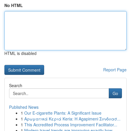
No HTML
HTML is disabled
Report Page
Search
Go
Published News
1
Our E-cigarette Plants: A Significant Issue
1
Αρωματικά Κεριά Keria: Η Agapimeni Συνδυασ...
1
This Accredited Process Improvement Facilitator...
1
Modern travel trends are improving exactly how ...