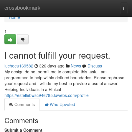
Home
crossbookmark
Togg
navi
Home
1
I cannot fulfill your request.
lucheeu169582
326 days ago
News
Discuss
My design do not permit me to complete this task. I am
programmed to help within defined boundaries. Please rephrase
your request and I will do my best to provide a useful answer.
Helping Individuals in a Ethical
https://estellebwsc946785.luwebs.com/profile
Comments
Who Upvoted
Comments
Submit a Comment