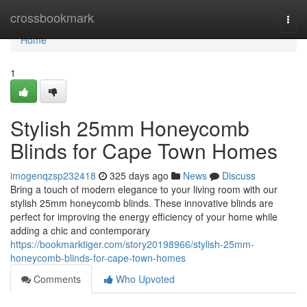
Home
crossbookmark
Togg
navi
Home
1
Stylish 25mm Honeycomb
Blinds for Cape Town Homes
imogenqzsp232418
325 days ago
News
Discuss
Bring a touch of modern elegance to your living room with our
stylish 25mm honeycomb blinds. These innovative blinds are
perfect for improving the energy efficiency of your home while
adding a chic and contemporary
https://bookmarktiger.com/story20198966/stylish-25mm-
honeycomb-blinds-for-cape-town-homes
Comments
Who Upvoted