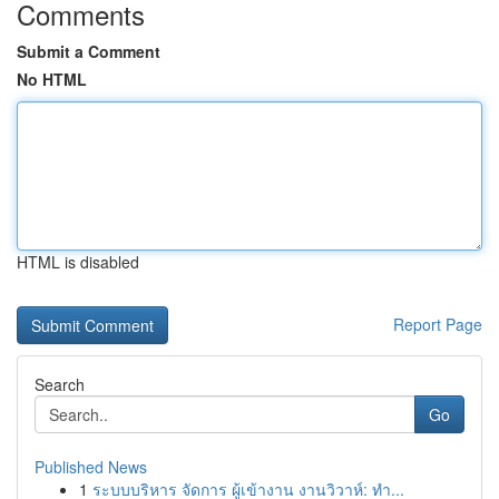
Comments
Submit a Comment
No HTML
HTML is disabled
Report Page
Search
Go
Published News
1
ระบบบริหาร จัดการ ผู้เข้างาน งานวิวาห์: ทำ...