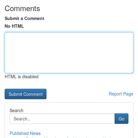
Comments
Submit a Comment
No HTML
HTML is disabled
Report Page
Search
Go
Published News