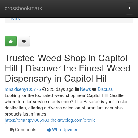
Home
crossbookmark
Togg
navi
Home
1
Trusted Weed Shop in Capitol
Hill | Discover the Finest Weed
Dispensary in Capitol Hill
ronaldseny105775
325 days ago
News
Discuss
Looking for the top-rated weed shop near Capitol Hill, Seattle,
where top-tier service meets ease? The Bakeréé is your trusted
destination, offering a diverse selection of premium cannabis
products just minutes
https://briantpvi005963.thekatyblog.com/profile
Comments
Who Upvoted