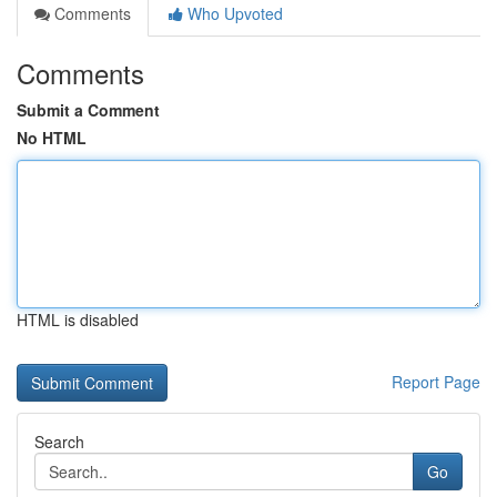
Comments
Who Upvoted
Comments
Submit a Comment
No HTML
HTML is disabled
Report Page
Search
Go