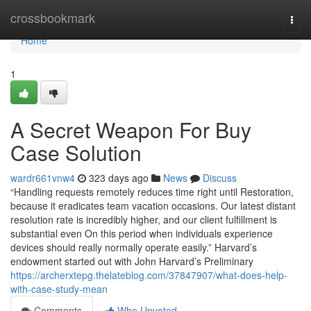
Home
crossbookmark
Togg
navi
Home
1
A Secret Weapon For Buy
Case Solution
wardr661vnw4
323 days ago
News
Discuss
“Handling requests remotely reduces time right until Restoration,
because it eradicates team vacation occasions. Our latest distant
resolution rate is incredibly higher, and our client fulfillment is
substantial even On this period when individuals experience
devices should really normally operate easily.” Harvard’s
endowment started out with John Harvard’s Preliminary
https://archerxtepg.thelateblog.com/37847907/what-does-help-
with-case-study-mean
Comments
Who Upvoted