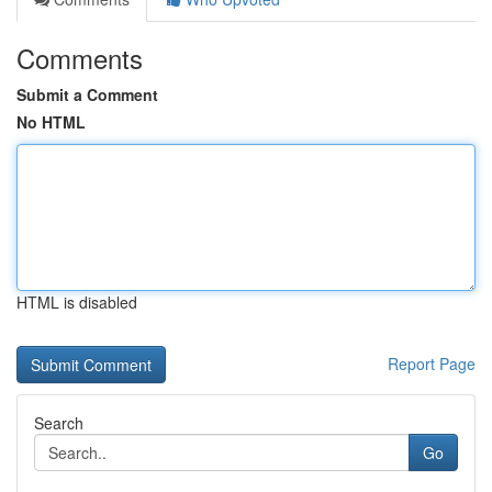
Comments
Submit a Comment
No HTML
HTML is disabled
Report Page
Search
Go