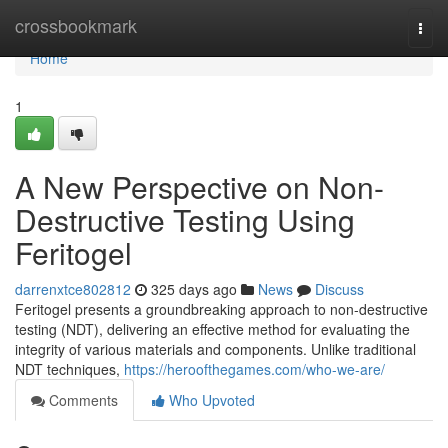
Home
crossbookmark
Togg
navi
Home
1
A New Perspective on Non-
Destructive Testing Using
Feritogel
darrenxtce802812
325 days ago
News
Discuss
Feritogel presents a groundbreaking approach to non-destructive
testing (NDT), delivering an effective method for evaluating the
integrity of various materials and components. Unlike traditional
NDT techniques,
https://heroofthegames.com/who-we-are/
Comments
Who Upvoted