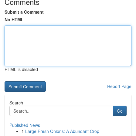
Comments
Submit a Comment
No HTML
HTML is disabled
Report Page
Search
Go
Published News
1
Large Fresh Onions: A Abundant Crop