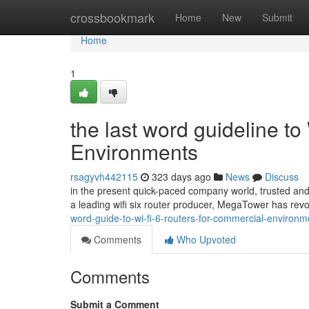
Home
crossbookmark
Home
New
Submit
Home
1
the last word guideline to
Environments
rsagyvh442115
323 days ago
News
Discuss
in the present quick-paced company world, trusted and 
a leading wifi six router producer, MegaTower has rev
word-guide-to-wi-fi-6-routers-for-commercial-enviro
Comments
Who Upvoted
Comments
Submit a Comment