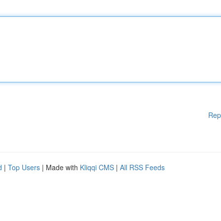
Rep
d
|
Top Users
| Made with
Kliqqi CMS
|
All RSS Feeds