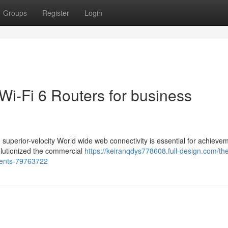
Groups
Register
Login
 Wi-Fi 6 Routers for business
superior-velocity World wide web connectivity is essential for achieve
olutionized the commercial
https://keiranqdys778608.full-design.com/the
nments-79763722