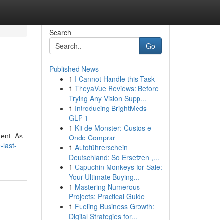
Search
Go
Published News
1
I Cannot Handle this Task
1
TheyaVue Reviews: Before
Trying Any Vision Supp...
1
Introducing BrightMeds
GLP-1
1
Kit de Monster: Custos e
ment. As
Onde Comprar
-last-
1
Autoführerschein
Deutschland: So Ersetzen ,...
1
Capuchin Monkeys for Sale:
Your Ultimate Buying...
1
Mastering Numerous
Projects: Practical Guide
1
Fueling Business Growth:
Digital Strategies for...