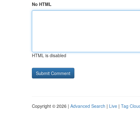
No HTML
HTML is disabled
Copyright © 2026 |
Advanced Search
|
Live
|
Tag Clou