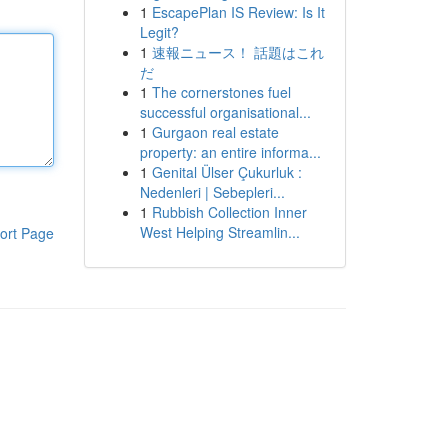
1
EscapePlan IS Review: Is It
Legit?
1
速報ニュース！ 話題はこれ
だ
1
The cornerstones fuel
successful organisational...
1
Gurgaon real estate
property: an entire informa...
1
Genital Ülser Çukurluk :
Nedenleri | Sebepleri...
1
Rubbish Collection Inner
West Helping Streamlin...
ort Page