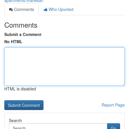
apartments-manesar/
Comments
Who Upvoted
Comments
Submit a Comment
No HTML
HTML is disabled
Report Page
Search
Go