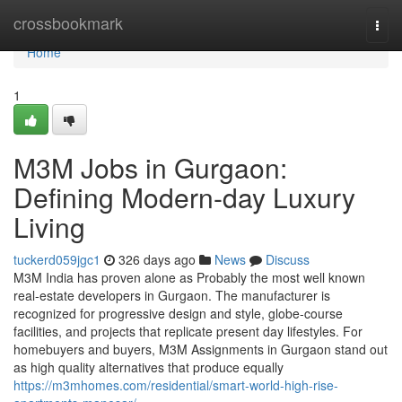
Home
crossbookmark
Togg
navi
Home
1
M3M Jobs in Gurgaon:
Defining Modern-day Luxury
Living
tuckerd059jgc1
326 days ago
News
Discuss
M3M India has proven alone as Probably the most well known
real-estate developers in Gurgaon. The manufacturer is
recognized for progressive design and style, globe-course
facilities, and projects that replicate present day lifestyles. For
homebuyers and buyers, M3M Assignments in Gurgaon stand out
as high quality alternatives that produce equally
https://m3mhomes.com/residential/smart-world-high-rise-