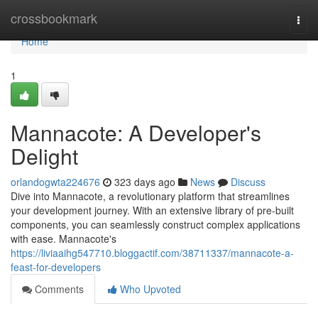
Home
crossbookmark
Togg
navi
Home
1
Mannacote: A Developer's
Delight
orlandogwta224676
323 days ago
News
Discuss
Dive into Mannacote, a revolutionary platform that streamlines
your development journey. With an extensive library of pre-built
components, you can seamlessly construct complex applications
with ease. Mannacote's
https://liviaaihg547710.bloggactif.com/38711337/mannacote-a-
feast-for-developers
Comments
Who Upvoted