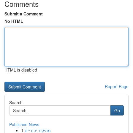
Comments
Submit a Comment
No HTML
HTML is disabled
Report Page
Search
Go
Published News
1
מוזיקת יהודיים