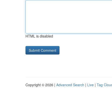
HTML is disabled
Copyright © 2026 |
Advanced Search
|
Live
|
Tag Clou