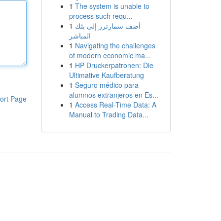
1
The system is unable to
process such requ...
1
أضف سمارترز إلى بثك
المباشر
1
Navigating the challenges
of modern economic ma...
1
HP Druckerpatronen: Die
Ultimative Kaufberatung
1
Seguro médico para
alumnos extranjeros en Es...
ort Page
1
Access Real-Time Data: A
Manual to Trading Data...