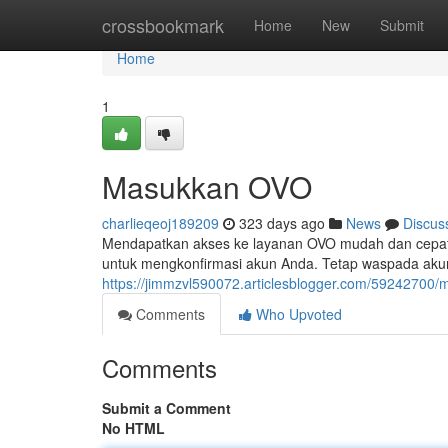
Home
crossbookmark
Home
New
Submit
Home
1
Masukkan OVO
charlieqeoj189209
323 days ago
News
Discus
Mendapatkan akses ke layanan OVO mudah dan cepat
untuk mengkonfirmasi akun Anda. Tetap waspada aku
https://jimmzvl590072.articlesblogger.com/59242700
Comments
Who Upvoted
Comments
Submit a Comment
No HTML