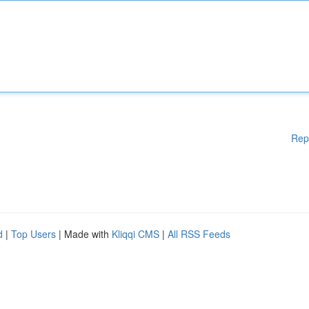
Rep
d
|
Top Users
| Made with
Kliqqi CMS
|
All RSS Feeds