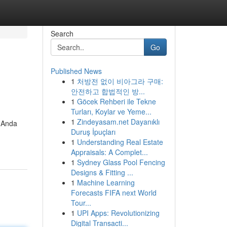
Search
Go
Published News
1
처방전 없이 비아그라 구매:
안전하고 합법적인 방...
1
Göcek Rehberi ile Tekne
Turları, Koylar ve Yeme...
1
Zindeyasam.net Dayanıklı
 Anda
Duruş İpuçları
1
Understanding Real Estate
Appraisals: A Complet...
1
Sydney Glass Pool Fencing
Designs & Fitting ...
1
Machine Learning
Forecasts FIFA next World
Tour...
1
UPI Apps: Revolutionizing
Digital Transacti...