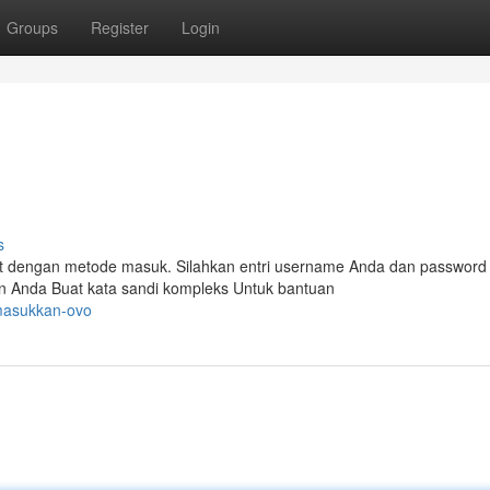
Groups
Register
Login
s
 dengan metode masuk. Silahkan entri username Anda dan password
n Anda Buat kata sandi kompleks Untuk bantuan
/masukkan-ovo