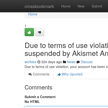
Home
crossbookmark
Home
New
Submit
Home
1
Due to terms of use viola
suspended by Akismet An
workiee
324 days ago
News
Discuss
Due to terms of use violation, your account has been
Comments
Who Upvoted
Comments
Submit a Comment
No HTML