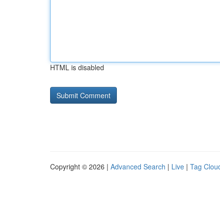
HTML is disabled
Copyright © 2026 |
Advanced Search
|
Live
|
Tag Clou