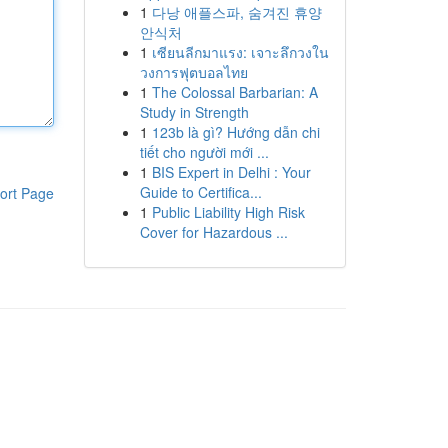
1
다낭 애플스파, 숨겨진 휴양
안식처
1
เซียนลีกมาแรง: เจาะลึกวงใน
วงการฟุตบอลไทย
1
The Colossal Barbarian: A
Study in Strength
1
123b là gì? Hướng dẫn chi
tiết cho người mới ...
1
BIS Expert in Delhi : Your
Guide to Certifica...
ort Page
1
Public Liability High Risk
Cover for Hazardous ...