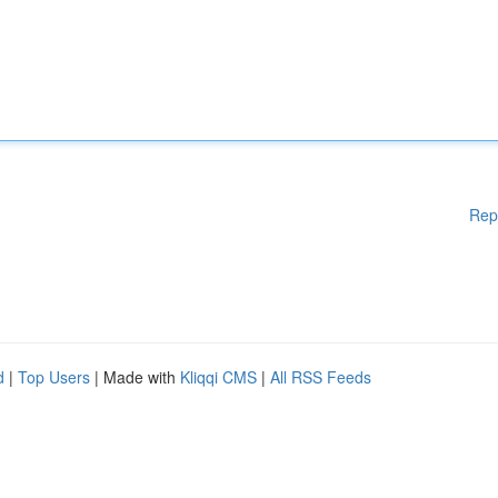
Rep
d
|
Top Users
| Made with
Kliqqi CMS
|
All RSS Feeds