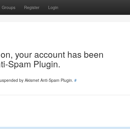
Groups
Register
Login
tion, your account has been
ti-Spam Plugin.
 suspended by Akismet Anti-Spam Plugin.
#