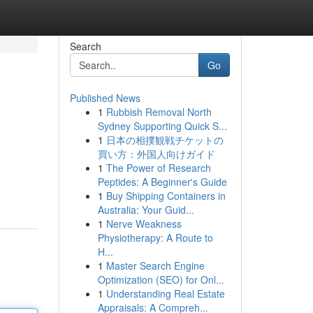
Search
Go
Published News
1
Rubbish Removal North
Sydney Supporting Quick S...
1
日本の相撲観戦チケットの
買い方：外国人向けガイド
1
The Power of Research
Peptides: A Beginner's Guide
1
Buy Shipping Containers in
Australia: Your Guid...
1
Nerve Weakness
Physiotherapy: A Route to
H...
1
Master Search Engine
Optimization (SEO) for Onl...
1
Understanding Real Estate
Appraisals: A Compreh...