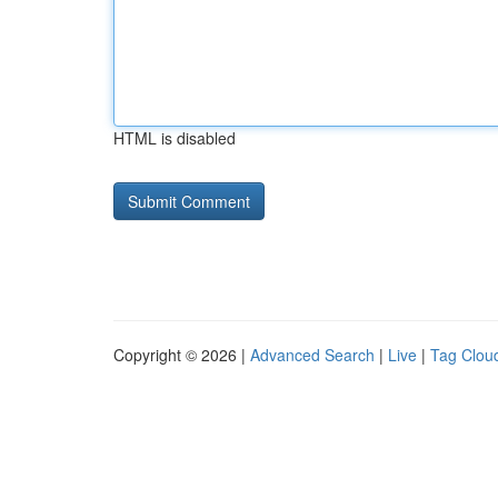
HTML is disabled
Copyright © 2026 |
Advanced Search
|
Live
|
Tag Clou