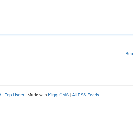
Rep
d
|
Top Users
| Made with
Kliqqi CMS
|
All RSS Feeds