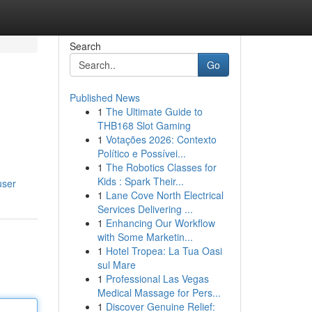
Search
Go
Published News
1
The Ultimate Guide to
THB168 Slot Gaming
1
Votações 2026: Contexto
Político e Possívei...
1
The Robotics Classes for
Kids : Spark Their...
user
1
Lane Cove North Electrical
Services Delivering ...
1
Enhancing Our Workflow
with Some Marketin...
1
Hotel Tropea: La Tua Oasi
sul Mare
1
Professional Las Vegas
Medical Massage for Pers...
1
Discover Genuine Relief: