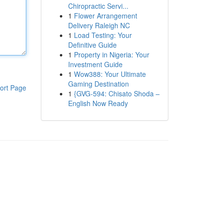
Chiropractic Servi...
1
Flower Arrangement
Delivery Raleigh NC
1
Load Testing: Your
Definitive Guide
1
Property in Nigeria: Your
Investment Guide
1
Wow388: Your Ultimate
Gaming Destination
ort Page
1
{GVG-594: Chisato Shoda –
English Now Ready