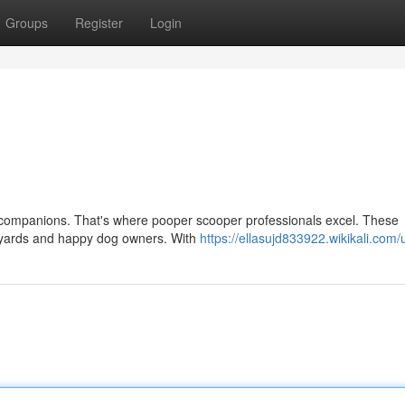
Groups
Register
Login
rry companions. That's where pooper scooper professionals excel. These
an yards and happy dog owners. With
https://ellasujd833922.wikikali.com/