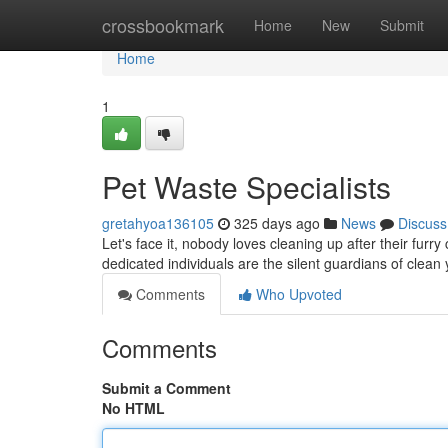
Home
crossbookmark
Home
New
Submit
Home
1
Pet Waste Specialists
gretahyoa136105
325 days ago
News
Discuss
Let's face it, nobody loves cleaning up after their fu
dedicated individuals are the silent guardians of cle
Comments
Who Upvoted
Comments
Submit a Comment
No HTML