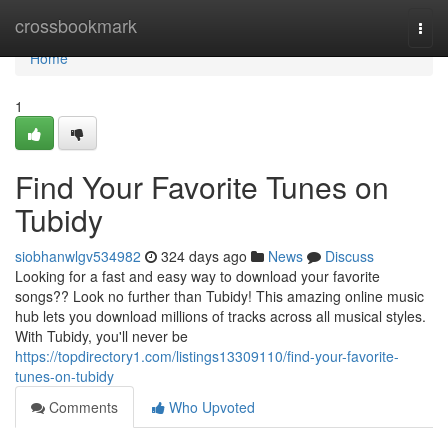
Home
crossbookmark
Togg
navi
Home
1
Find Your Favorite Tunes on
Tubidy
siobhanwlgv534982
324 days ago
News
Discuss
Looking for a fast and easy way to download your favorite
songs?? Look no further than Tubidy! This amazing online music
hub lets you download millions of tracks across all musical styles.
With Tubidy, you'll never be
https://topdirectory1.com/listings13309110/find-your-favorite-
tunes-on-tubidy
Comments
Who Upvoted