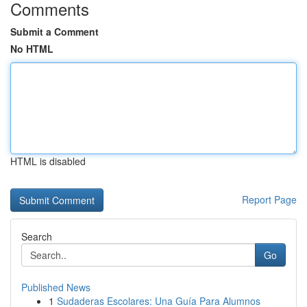
Comments
Submit a Comment
No HTML
HTML is disabled
Report Page
Search
Go
Published News
1
Sudaderas Escolares: Una Guía Para Alumnos