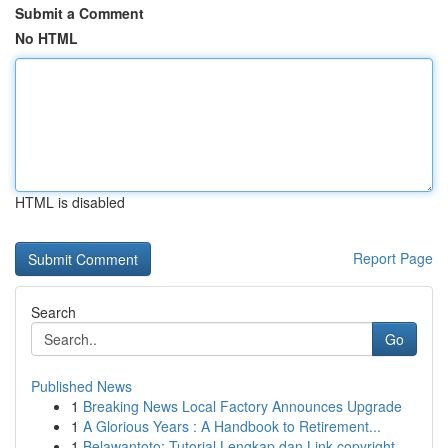
Submit a Comment
No HTML
HTML is disabled
Report Page
Search
Go
Published News
1
Breaking News Local Factory Announces Upgrade
1
A Glorious Years : A Handbook to Retirement...
1
Belawantoto: Tutorial Lengkap dan Link copyright