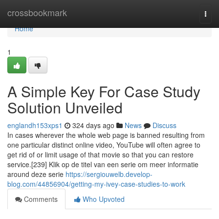
Home
crossbookmark
Togg
navi
Home
1
A Simple Key For Case Study
Solution Unveiled
englandh153xps1
324 days ago
News
Discuss
In cases wherever the whole web page is banned resulting from
one particular distinct online video, YouTube will often agree to
get rid of or limit usage of that movie so that you can restore
service.[239] Klik op de titel van een serie om meer informatie
around deze serie
https://sergiouwelb.develop-
blog.com/44856904/getting-my-ivey-case-studies-to-work
Comments
Who Upvoted