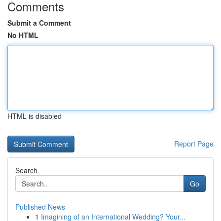
Comments
Submit a Comment
No HTML
HTML is disabled
Report Page
Search
Go
Published News
1
Imagining of an International Wedding? Your...