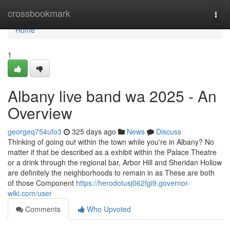
Home
crossbookmark
Togg
navi
Home
1
Albany live band wa 2025 - An
Overview
georgeq754ufo3
325 days ago
News
Discuss
Thinking of going out within the town while you're in Albany? No
matter if that be described as a exhibit within the Palace Theatre
or a drink through the regional bar, Arbor Hill and Sheridan Hollow
are definitely the neighborhoods to remain in as These are both
of those Component
https://herodotusj062fgi9.governor-
wiki.com/user
Comments
Who Upvoted