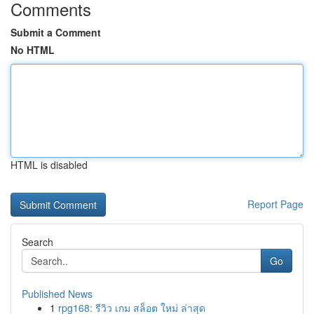
Comments
Submit a Comment
No HTML
HTML is disabled
Report Page
Search
Go
Published News
1
rpg168: รีวิว เกม สล็อต ใหม่ ล่าสุด