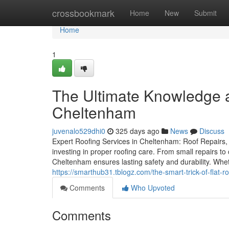
Home
crossbookmark
Home
New
Submit
Home
1
The Ultimate Knowledge a
Cheltenham
juvenalo529dhi0
325 days ago
News
Discuss
Expert Roofing Services in Cheltenham: Roof Repairs, 
investing in proper roofing care. From small repairs to
Cheltenham ensures lasting safety and durability. Whet
https://smarthub31.tblogz.com/the-smart-trick-of-flat
Comments
Who Upvoted
Comments