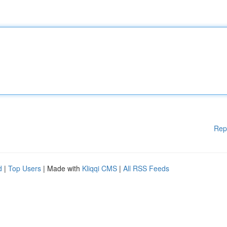
Rep
d
|
Top Users
| Made with
Kliqqi CMS
|
All RSS Feeds