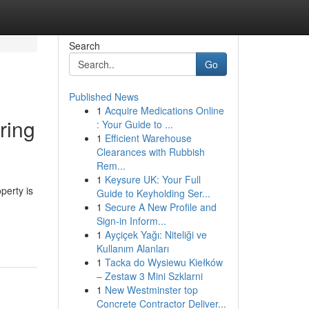
Search
Go
Published News
1
Acquire Medications Online
ring
: Your Guide to ...
1
Efficient Warehouse
Clearances with Rubbish
Rem...
1
Keysure UK: Your Full
perty is
Guide to Keyholding Ser...
1
Secure A New Profile and
Sign-in Inform...
1
Ayçiçek Yağı: Niteliği ve
Kullanım Alanları
1
Tacka do Wysiewu Kiełków
– Zestaw 3 Mini Szklarni
1
New Westminster top
Concrete Contractor Deliver...