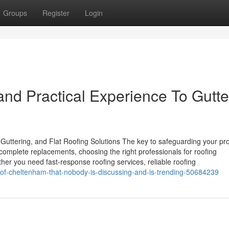
Groups
Register
Login
nd Practical Experience To Gutte
Guttering, and Flat Roofing Solutions The key to safeguarding your pro
 complete replacements, choosing the right professionals for roofing
her you need fast-response roofing services, reliable roofing
-roof-cheltenham-that-nobody-is-discussing-and-is-trending-50684239