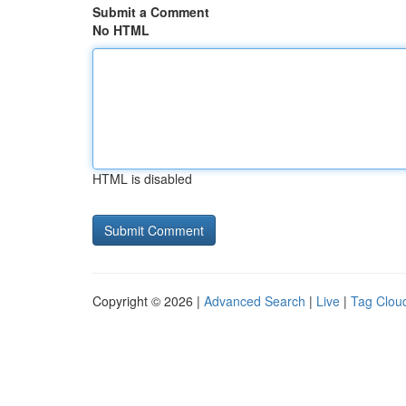
Submit a Comment
No HTML
HTML is disabled
Copyright © 2026 |
Advanced Search
|
Live
|
Tag Clou