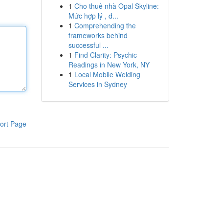
1
Cho thuê nhà Opal Skyline:
Mức hợp lý , đ...
1
Comprehending the
frameworks behind
successful ...
1
Find Clarity: Psychic
Readings in New York, NY
1
Local Mobile Welding
Services in Sydney
ort Page