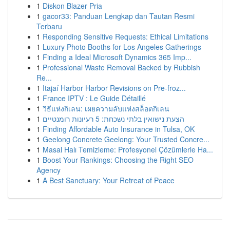
1
Diskon Blazer Pria
1
gacor33: Panduan Lengkap dan Tautan Resmi
Terbaru
1
Responding Sensitive Requests: Ethical Limitations
1
Luxury Photo Booths for Los Angeles Gatherings
1
Finding a Ideal Microsoft Dynamics 365 Imp...
1
Professional Waste Removal Backed by Rubbish
Re...
1
Itajaí Harbor Harbor Revisions on Pre-froz...
1
France IPTV : Le Guide Détaillé
1
วิธีแห่งกิเลน: เผยความลับแห่งสล็อตกิเลน
1
הצעת נישואין בלתי נשכחת: 5 רעיונות רומנטיים
1
Finding Affordable Auto Insurance in Tulsa, OK
1
Geelong Concrete Geelong: Your Trusted Concre...
1
Masal Halı Temizleme: Profesyonel Çözümlerle Ha...
1
Boost Your Rankings: Choosing the Right SEO
Agency
1
A Best Sanctuary: Your Retreat of Peace