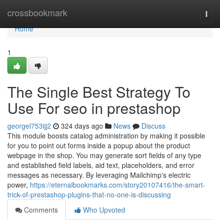
Home
crossbookmark
Togg
navi
Home
1
The Single Best Strategy To
Use For seo in prestashop
georgel753ijj2
324 days ago
News
Discuss
This module boosts catalog administration by making it possible
for you to point out forms inside a popup about the product
webpage in the shop. You may generate sort fields of any type
and established field labels, aid text, placeholders, and error
messages as necessary. By leveraging Mailchimp's electric
power,
https://eternalbookmarks.com/story20107416/the-smart-
trick-of-prestashop-plugins-that-no-one-is-discussing
Comments
Who Upvoted