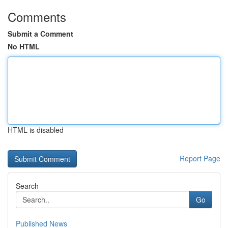
Comments
Submit a Comment
No HTML
HTML is disabled
Report Page
Search
Go
Published News