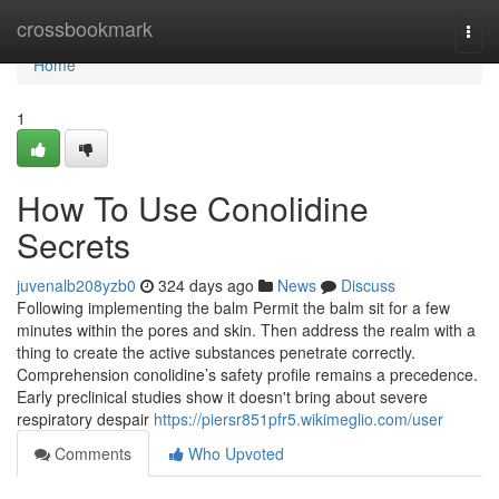
Home
crossbookmark
Togg
navi
Home
1
How To Use Conolidine
Secrets
juvenalb208yzb0
324 days ago
News
Discuss
Following implementing the balm Permit the balm sit for a few
minutes within the pores and skin. Then address the realm with a
thing to create the active substances penetrate correctly.
Comprehension conolidine’s safety profile remains a precedence.
Early preclinical studies show it doesn't bring about severe
respiratory despair
https://piersr851pfr5.wikimeglio.com/user
Comments
Who Upvoted