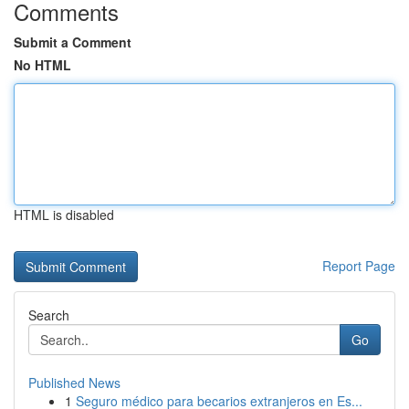
Comments
Submit a Comment
No HTML
HTML is disabled
Report Page
Search
Go
Published News
1
Seguro médico para becarios extranjeros en Es...